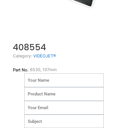
408554
Category:
VIDEOJET®
6530, 107mm
Part No.