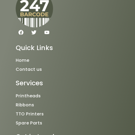
F
T
Y
a
w
o
c
i
u
e
t
t
Quick Links
b
t
u
o
e
b
o
r
e
Home
k
Contact us
Services
Printheads
Ribbons
TTO Printers
Spare Parts