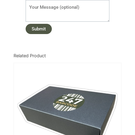
Related Product