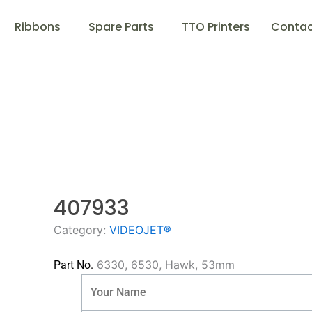
Ribbons
Spare Parts
TTO Printers
Contac
407933
Category:
VIDEOJET®
6330, 6530, Hawk, 53mm
Part No.