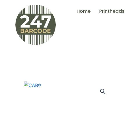
Skip
Home
Printheads
to
content