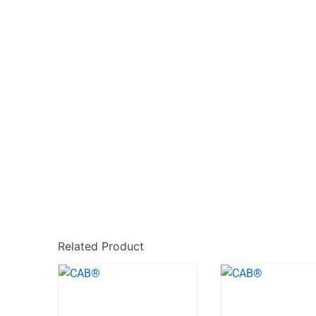
Related Product