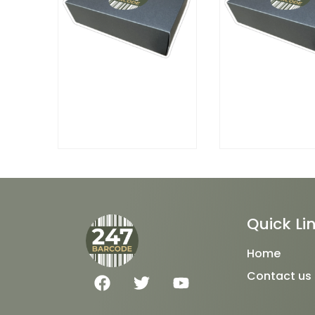
Quick Li
Home
F
T
Y
Contact us
a
w
o
c
i
u