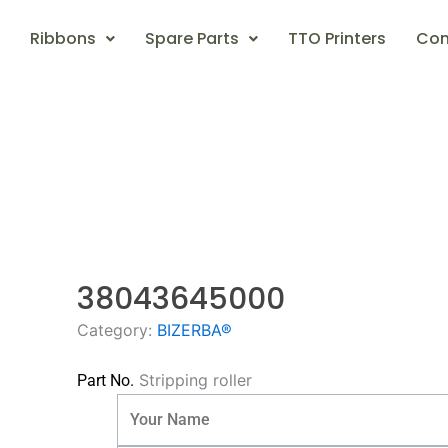
Ribbons
Spare Parts
TTO Printers
Con
38043645000
Category:
BIZERBA®
Stripping roller
Part No.