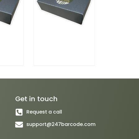
Get in touch
Request a call
support@247barcode.com