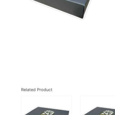
Related Product