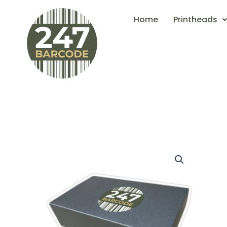
Skip
Home
Printheads
to
content