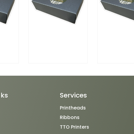
nks
Services
Printheads
Ribbons
TTO Printers