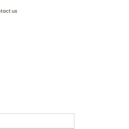
tact us