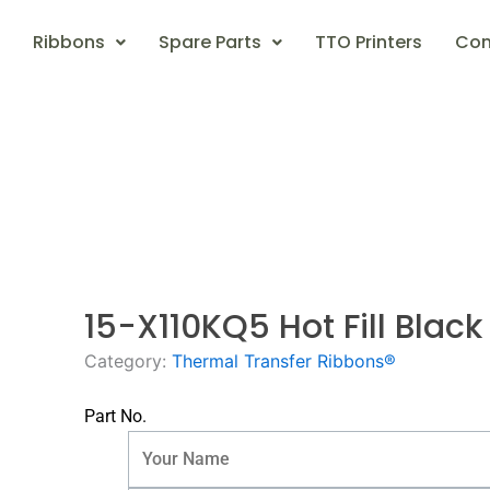
Ribbons
Spare Parts
TTO Printers
Con
15-X110KQ5 Hot Fill Bla
Category:
Thermal Transfer Ribbons®
Part No.