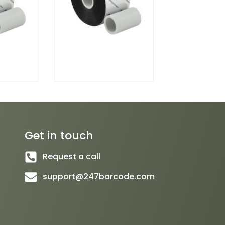
Get in touch
Request a call
support@247barcode.com