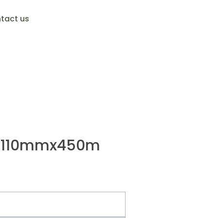
tact us
ck 110mmx450m