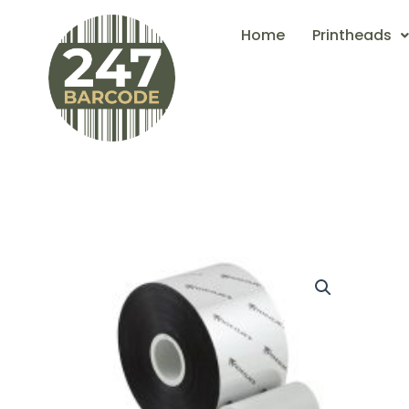
Skip
Home
Printheads
to
content