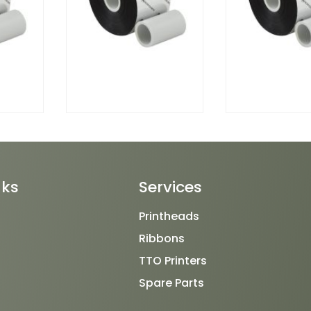
nks
Services
Printheads
Ribbons
TTO Printers
Spare Parts