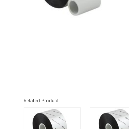
Related Product