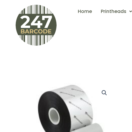
Skip
Home
Printheads
to
content