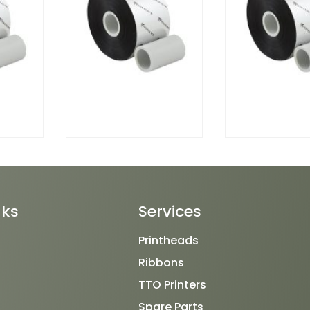
nks
Services
Printheads
Ribbons
TTO Printers
Spare Parts