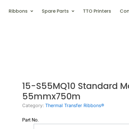
Ribbons
Spare Parts
TTO Printers
Con
15-S55MQ10 Standard M
55mmx750m
Category:
Thermal Transfer Ribbons®
Part No.