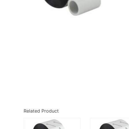
Related Product