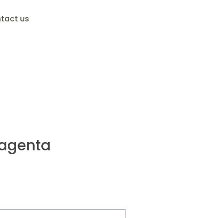
tact us
agenta