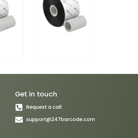
Get in touch
Request a call
support@247barcode.com