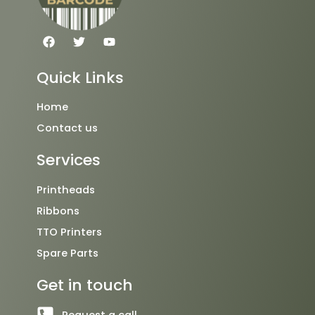
F
T
Y
a
w
o
c
i
u
e
t
t
Quick Links
b
t
u
o
e
b
o
r
e
Home
k
Contact us
Services
Printheads
Ribbons
TTO Printers
Spare Parts
Get in touch
Request a call