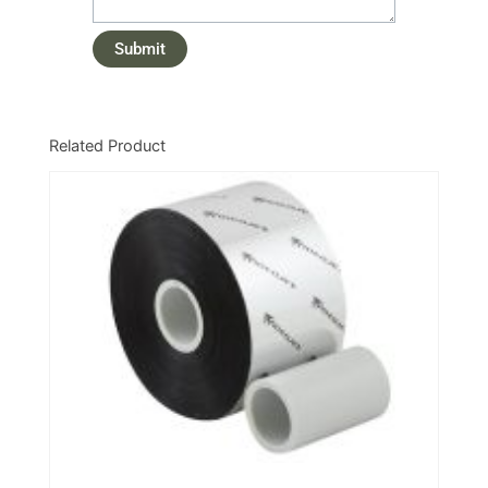
Related Product