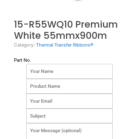
15-R55WQ10 Premium
White 55mmx900m
Category:
Thermal Transfer Ribbons®
Part No.