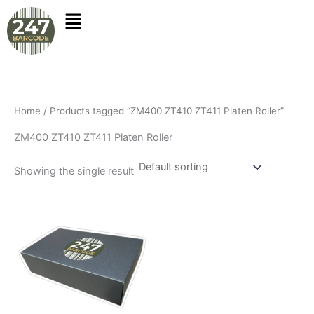
Skip
to
content
Home
/ Products tagged “ZM400 ZT410 ZT411 Platen Roller”
ZM400 ZT410 ZT411 Platen Roller
Showing the single result