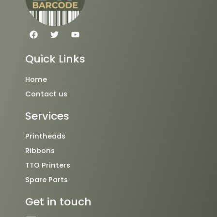
F
T
Y
a
w
o
c
i
u
e
t
t
Quick Links
b
t
u
o
e
b
o
r
e
Home
k
Contact us
Services
Printheads
Ribbons
TTO Printers
Spare Parts
Get in touch