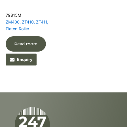
79815M
ZM400, ZT410, ZT411,
Platen Roller
Read more
Enquiry