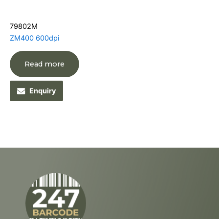
79802M
ZM400 600dpi
Read more
Enquiry