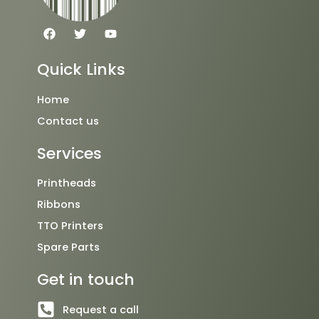
F
T
Y
a
w
o
c
i
u
e
t
t
Quick Links
b
t
u
o
e
b
o
r
e
Home
k
Contact us
Services
Printheads
Ribbons
TTO Printers
Spare Parts
Get in touch
Request a call