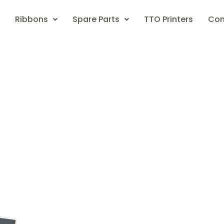
Ribbons
Spare Parts
TTO Printers
Con