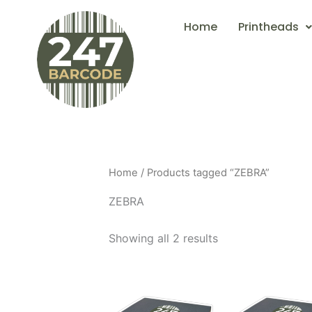
Skip
Home
Printheads
to
content
Home
/ Products tagged “ZEBRA”
ZEBRA
Showing all 2 results