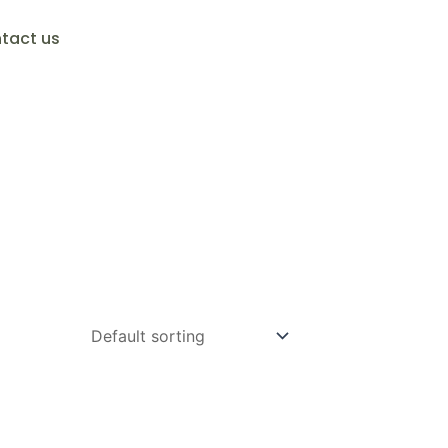
tact us