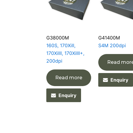
G38000M
G41400M
160S, 170XiII,
S4M 200dpi
170XiIII, 170XiIII+,
200dpi
Read mor
Read more
Enquiry
Enquiry