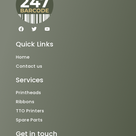
F
T
Y
a
w
o
c
i
u
e
t
t
Quick Links
b
t
u
o
e
b
o
r
e
Home
k
Contact us
Services
Printheads
Ribbons
TTO Printers
Spare Parts
Get in touch