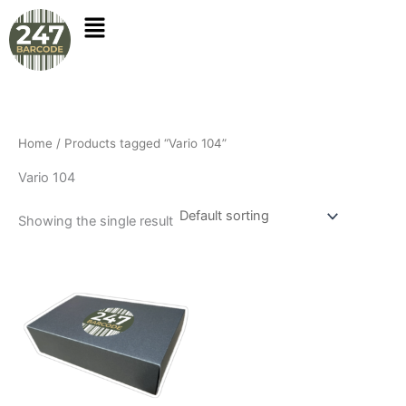
Skip
to
content
Home
/ Products tagged “Vario 104”
Vario 104
Showing the single result