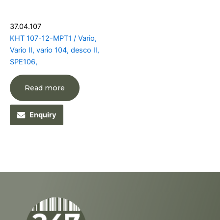
37.04.107
KHT 107-12-MPT1 / Vario,
Vario II, vario 104, desco II,
SPE106,
Read more
Enquiry