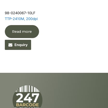
98-0240067-10LF
TTP-2410M, 200dpi
Read more
Enquiry