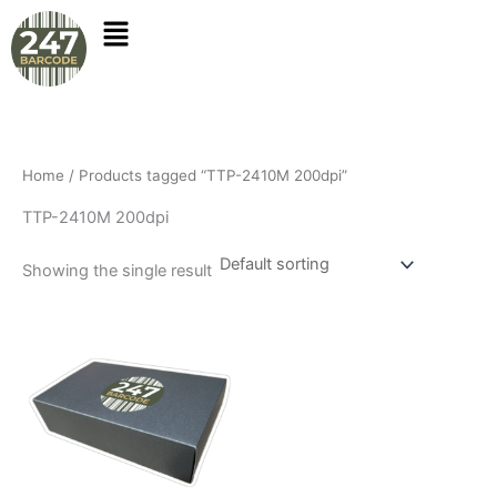
Skip
to
content
Home
/ Products tagged “TTP-2410M 200dpi”
TTP-2410M 200dpi
Showing the single result