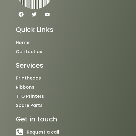
F
T
Y
a
w
o
c
i
u
e
t
t
Quick Links
b
t
u
o
e
b
o
r
e
Home
k
Contact us
Services
Printheads
Ribbons
TTO Printers
Spare Parts
Get in touch
Request a call