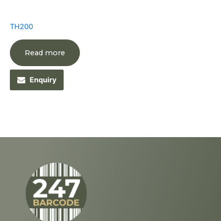
TH200
Read more
Enquiry