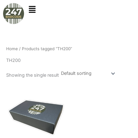
Skip
to
content
Home
/ Products tagged “TH200”
TH200
Showing the single result