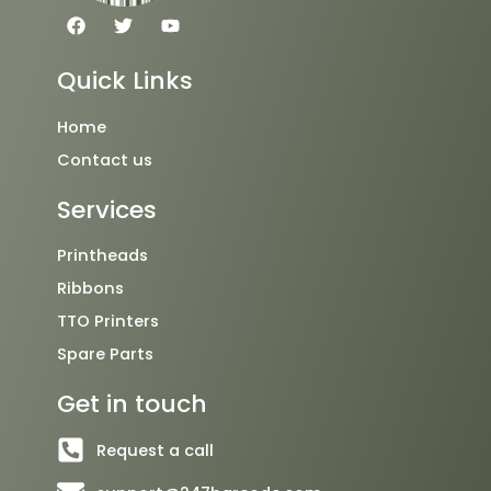
F
T
Y
a
w
o
c
i
u
e
t
t
Quick Links
b
t
u
o
e
b
o
r
e
Home
k
Contact us
Services
Printheads
Ribbons
TTO Printers
Spare Parts
Get in touch
Request a call