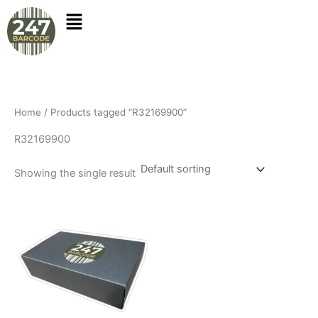
Skip
to
content
Home
/ Products tagged “R32169900”
R32169900
Showing the single result