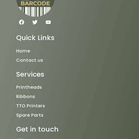
F
T
Y
a
w
o
c
i
u
e
t
t
Quick Links
b
t
u
o
e
b
o
r
e
Home
k
Contact us
Services
Printheads
Ribbons
TTO Printers
Spare Parts
Get in touch