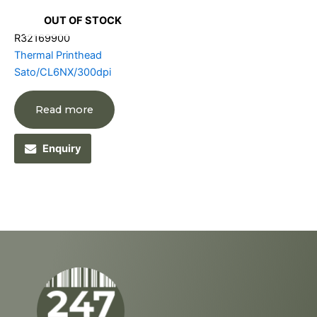
OUT OF STOCK
R32169900
Thermal Printhead
Sato/CL6NX/300dpi
Read more
Enquiry