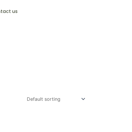
tact us