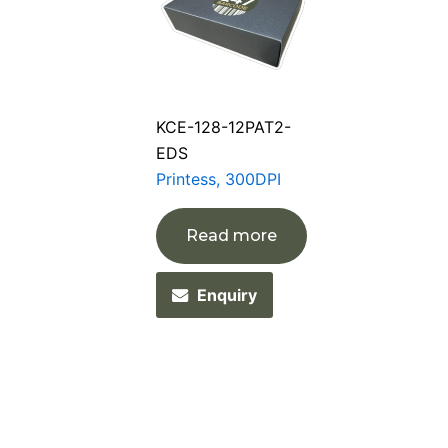
KCE-128-12PAT2-
EDS
Printess, 300DPI
Read more
Enquiry