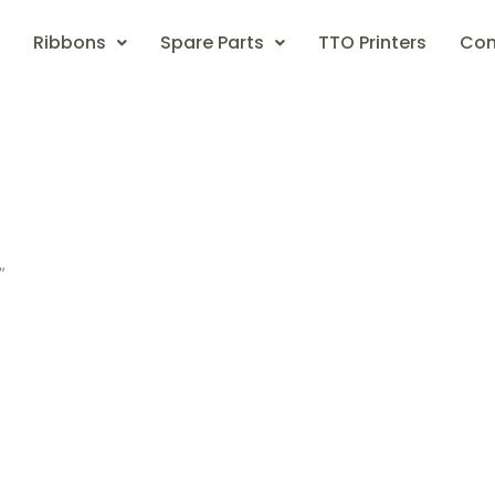
Ribbons
Spare Parts
TTO Printers
Con
”