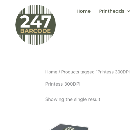
Skip
Home
Printheads
to
content
Home
/ Products tagged “Printess 300DPI
Printess 300DPI
Showing the single result