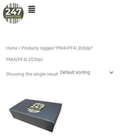
Skip
to
content
Home
/ Products tagged “PM4i/PF4i 203dpi”
PM4i/PF4i 203dpi
Showing the single result