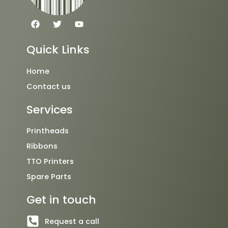
F
T
Y
a
w
o
c
i
u
e
t
t
Quick Links
b
t
u
o
e
b
o
r
e
Home
k
Contact us
Services
Printheads
Ribbons
TTO Printers
Spare Parts
Get in touch
Request a call