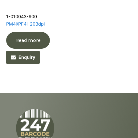
1-010043-900
PM4i/PF4i, 203dpi
Read more
Enquiry