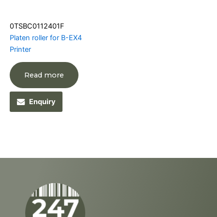
0TSBC0112401F
Platen roller for B-EX4
Printer
Read more
Enquiry