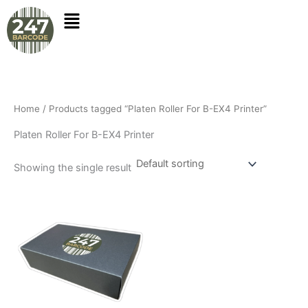
Skip
to
content
Home
/ Products tagged “Platen Roller For B-EX4 Printer”
Platen Roller For B-EX4 Printer
Showing the single result