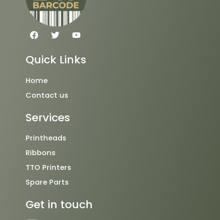
F
T
Y
a
w
o
c
i
u
e
t
t
Quick Links
b
t
u
o
e
b
o
r
e
Home
k
Contact us
Services
Printheads
Ribbons
TTO Printers
Spare Parts
Get in touch