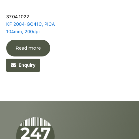
37.04.1022
KF 2004-GC41C, PICA
104mm, 200dpi
Read more
Enquiry