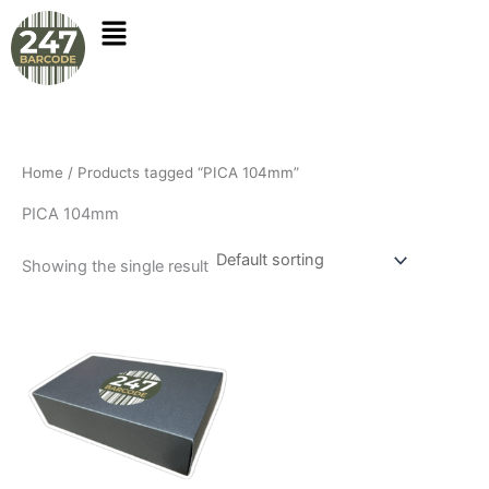
Skip
to
content
Home
/ Products tagged “PICA 104mm”
PICA 104mm
Showing the single result