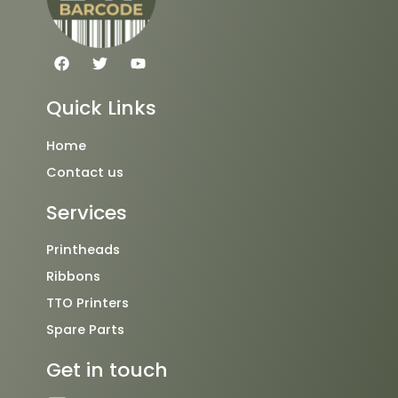
F
T
Y
a
w
o
c
i
u
e
t
t
Quick Links
b
t
u
o
e
b
o
r
e
Home
k
Contact us
Services
Printheads
Ribbons
TTO Printers
Spare Parts
Get in touch