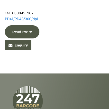
141-000045-962
PD41/PD43/300/dpi
Read more
Enquiry