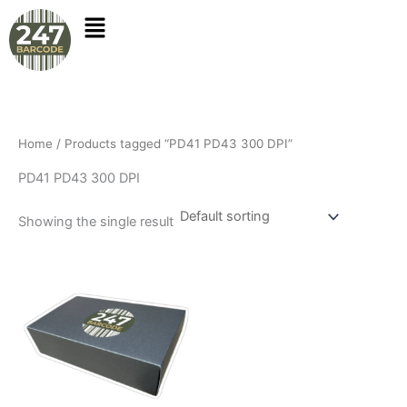
Skip
to
content
Home
/ Products tagged “PD41 PD43 300 DPI”
PD41 PD43 300 DPI
Showing the single result