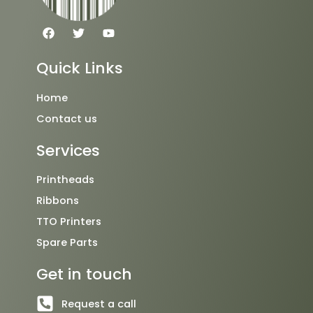
F
T
Y
a
w
o
c
i
u
e
t
t
Quick Links
b
t
u
o
e
b
o
r
e
Home
k
Contact us
Services
Printheads
Ribbons
TTO Printers
Spare Parts
Get in touch
Request a call