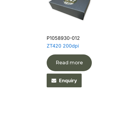
P1058930-012
ZT420 200dpi
Read more
Enquiry