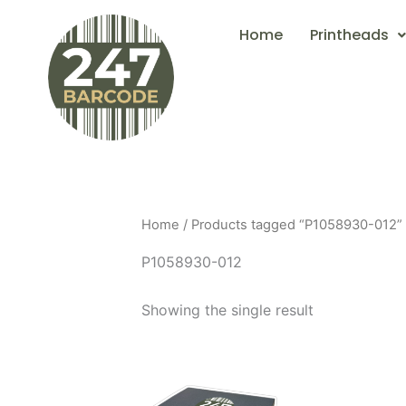
Skip
Home
Printheads
to
content
Home
/ Products tagged “P1058930-012”
P1058930-012
Showing the single result