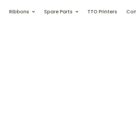
Ribbons
Spare Parts
TTO Printers
Con