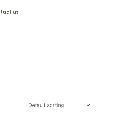
tact us