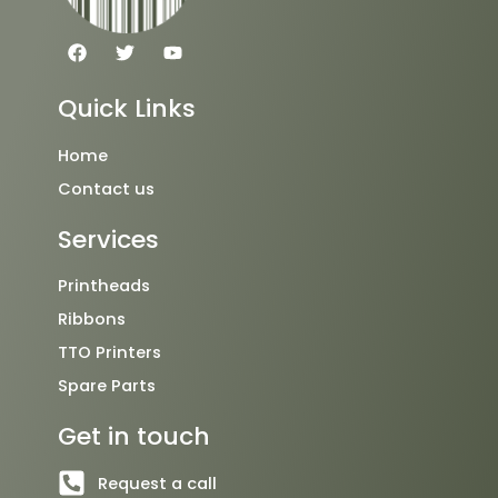
F
T
Y
a
w
o
c
i
u
e
t
t
Quick Links
b
t
u
o
e
b
o
r
e
Home
k
Contact us
Services
Printheads
Ribbons
TTO Printers
Spare Parts
Get in touch
Request a call