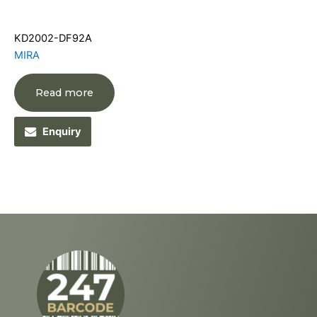
KD2002-DF92A
MIRA
Read more
Enquiry