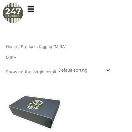
Skip
to
content
Home
/ Products tagged “MIRA”
MIRA
Showing the single result