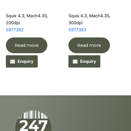
Squix 4.3, Mach4.3S,
Squix 4.3, Mach4.3S,
200dpi
300dpi
5977382
5977383
Read more
Read more
Enquiry
Enquiry