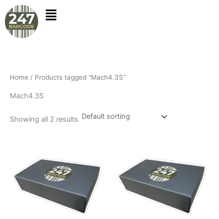
Skip
to
content
Home
/ Products tagged “Mach4.3S”
Mach4.3S
Showing all 2 results