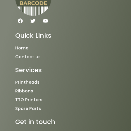
F
T
Y
a
w
o
c
i
u
e
t
t
Quick Links
b
t
u
o
e
b
o
r
e
Home
k
Contact us
Services
Printheads
Ribbons
TTO Printers
Spare Parts
Get in touch