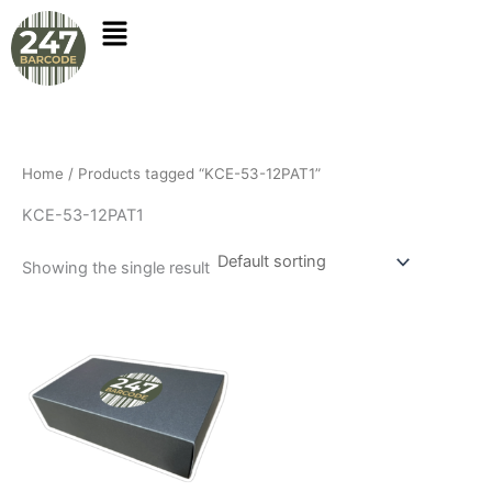
Skip
to
content
Home
/ Products tagged “KCE-53-12PAT1”
KCE-53-12PAT1
Showing the single result