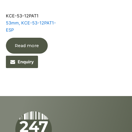
KCE-53-12PAT1
53mm, KCE-53-12PAT1-
ESP
Read more
Enquiry