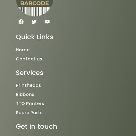
F
T
Y
a
w
o
c
i
u
e
t
t
Quick Links
b
t
u
o
e
b
o
r
e
Home
k
Contact us
Services
Printheads
Ribbons
TTO Printers
Spare Parts
Get in touch