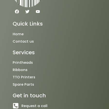
F
T
Y
a
w
o
c
i
u
e
t
t
Quick Links
b
t
u
o
e
b
o
r
e
Home
k
Contact us
Services
Printheads
Ribbons
TTO Printers
Spare Parts
Get in touch
Request a call