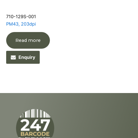
710-129S-001
PM43, 203dpi
Read more
Enquiry