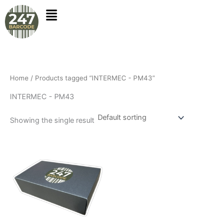
Skip
to
content
Home
/ Products tagged “INTERMEC - PM43”
INTERMEC - PM43
Showing the single result