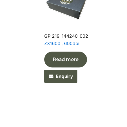
GP-219-144240-002
ZX1600i, 600dpi
Read more
Enquiry