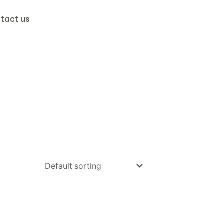
tact us