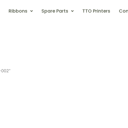
Ribbons
Spare Parts
TTO Printers
Con
-002”