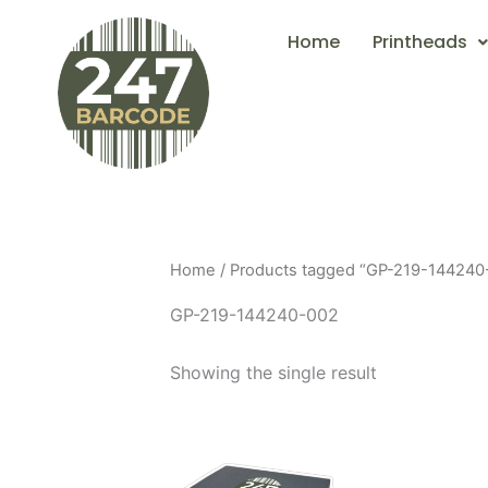
Skip
Home
Printheads
to
content
Home
/ Products tagged “GP-219-144240
GP-219-144240-002
Showing the single result