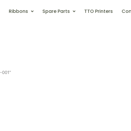
Ribbons
Spare Parts
TTO Printers
Con
-001”