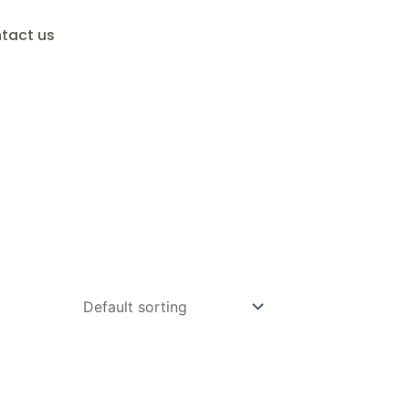
tact us