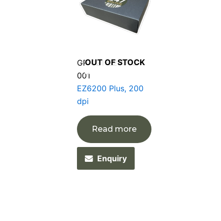
OUT OF STOCK
GP-021-62P003-
001
EZ6200 Plus, 200
dpi
Read more
Enquiry