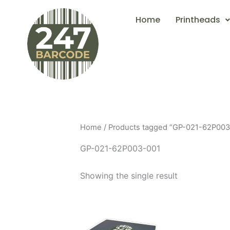
Skip
Home
Printheads
to
content
Home
/ Products tagged “GP-021-62P003
GP-021-62P003-001
Showing the single result