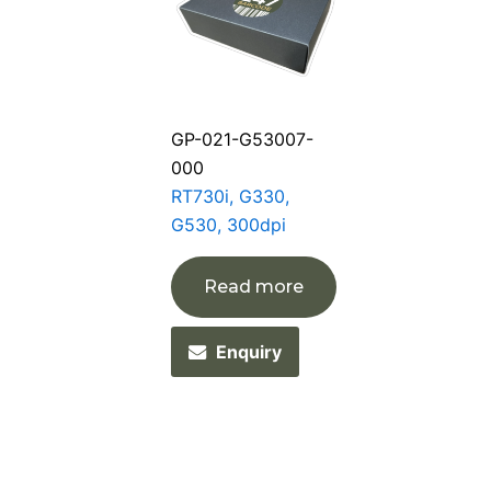
GP-021-G53007-
000
RT730i, G330,
G530, 300dpi
Read more
Enquiry