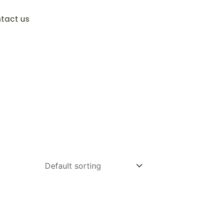
tact us