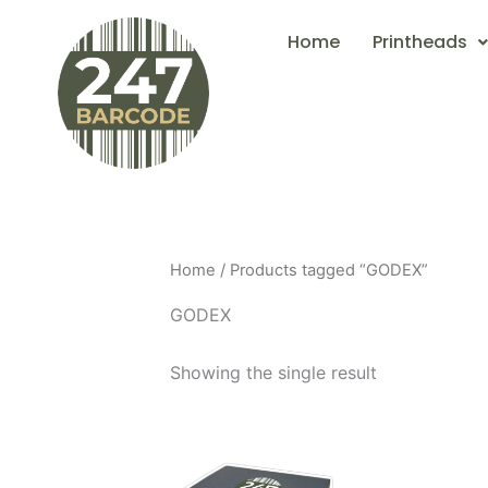
Skip
Home
Printheads
to
content
Home
/ Products tagged “GODEX”
GODEX
Showing the single result