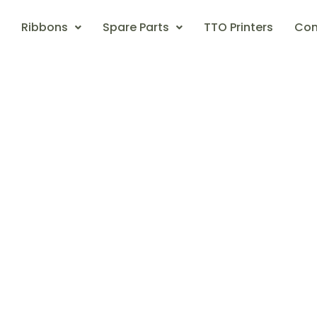
Ribbons
Spare Parts
TTO Printers
Con