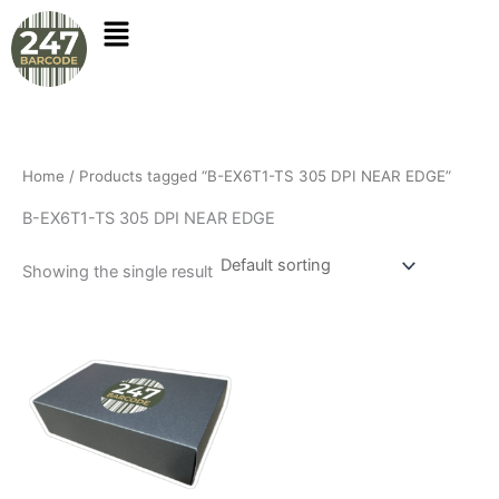
Skip
to
content
Home
/ Products tagged “B-EX6T1-TS 305 DPI NEAR EDGE”
B-EX6T1-TS 305 DPI NEAR EDGE
Showing the single result