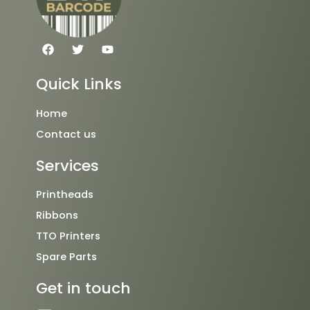
F
T
Y
a
w
o
c
i
u
e
t
t
Quick Links
b
t
u
o
e
b
o
r
e
Home
k
Contact us
Services
Printheads
Ribbons
TTO Printers
Spare Parts
Get in touch