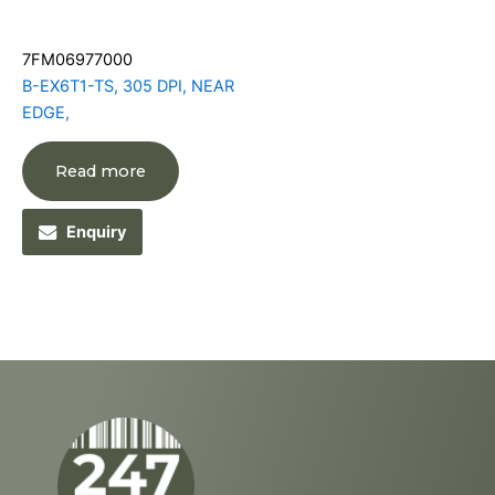
7FM06977000
B-EX6T1-TS, 305 DPI, NEAR
EDGE,
Read more
Enquiry