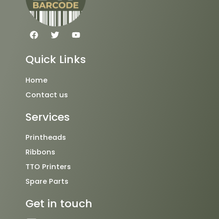
F
T
Y
a
w
o
c
i
u
e
t
t
Quick Links
b
t
u
o
e
b
o
r
e
Home
k
Contact us
Services
Printheads
Ribbons
TTO Printers
Spare Parts
Get in touch