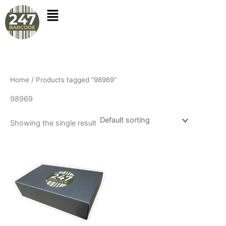
Skip
to
content
Home
/ Products tagged “98969”
98969
Showing the single result