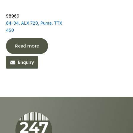
98969
64-04, ALX 720, Puma, TTX
450
Read more
Enquiry