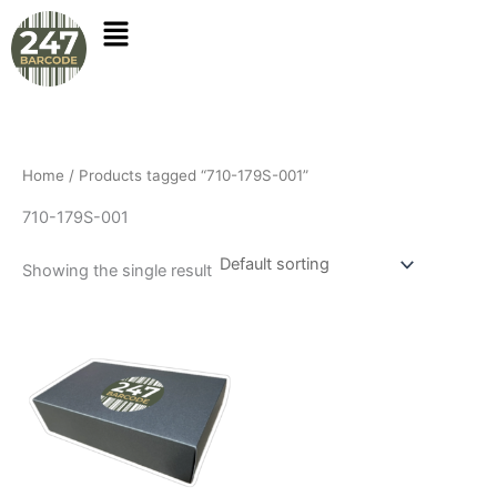
Skip
to
content
Home
/ Products tagged “710-179S-001”
710-179S-001
Showing the single result