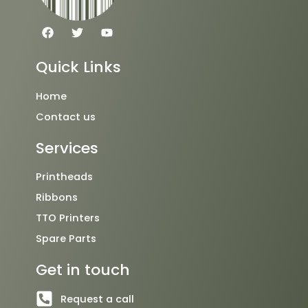
F
T
Y
a
w
o
c
i
u
e
t
t
Quick Links
b
t
u
o
e
b
o
r
e
Home
k
Contact us
Services
Printheads
Ribbons
TTO Printers
Spare Parts
Get in touch
Request a call