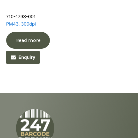
710-179S-001
PM43, 300dpi
Read more
Enquiry