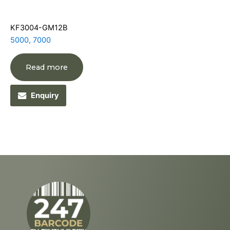
KF3004-GM12B
5000, 7000
Read more
Enquiry