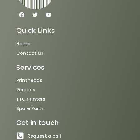
F
T
Y
a
w
o
c
i
u
e
t
t
Quick Links
b
t
u
o
e
b
o
r
e
Home
k
Contact us
Services
Printheads
Ribbons
TTO Printers
Spare Parts
Get in touch
Request a call