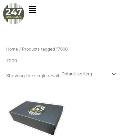
Skip
to
content
Home
/ Products tagged “7000”
7000
Showing the single result