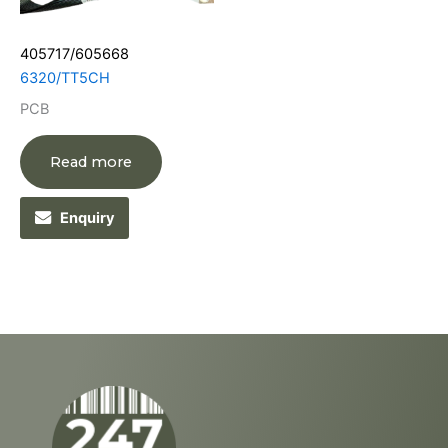
405717/605668
6320/TT5CH
PCB
Read more
Enquiry