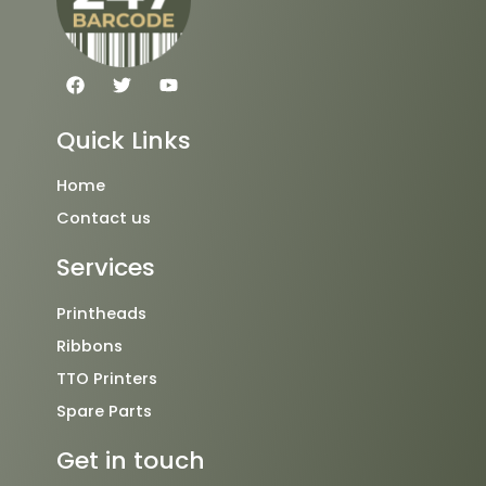
F
T
Y
a
w
o
c
i
u
e
t
t
Quick Links
b
t
u
o
e
b
o
r
e
Home
k
Contact us
Services
Printheads
Ribbons
TTO Printers
Spare Parts
Get in touch