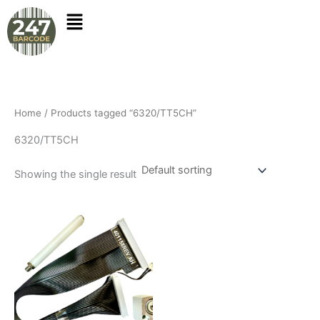
Skip
to
content
Home
/ Products tagged “6320/TT5CH”
6320/TT5CH
Showing the single result