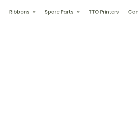
Ribbons
Spare Parts
TTO Printers
Con