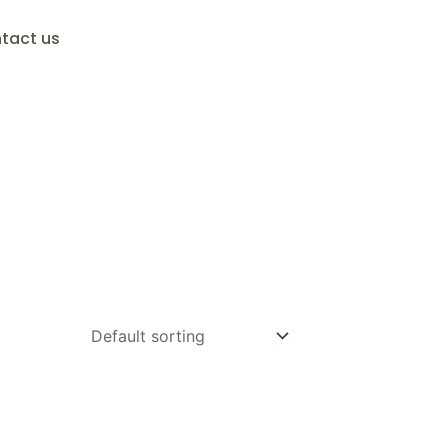
tact us