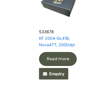
533678
KF 2004-GL41B,
Nova4TT, 200Ddpi
Read more
Enquiry