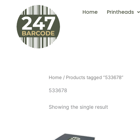
Skip
Home
Printheads
to
content
Home
/ Products tagged “533678”
533678
Showing the single result