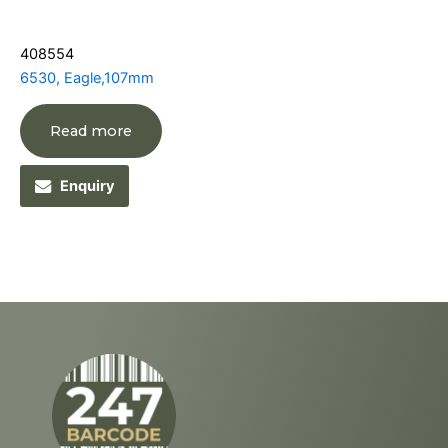
408554
6530, Eagle,107mm
Read more
Enquiry