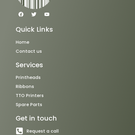
F
T
Y
a
w
o
c
i
u
e
t
t
Quick Links
b
t
u
o
e
b
o
r
e
Home
k
Contact us
Services
Printheads
Ribbons
TTO Printers
Spare Parts
Get in touch
Request a call