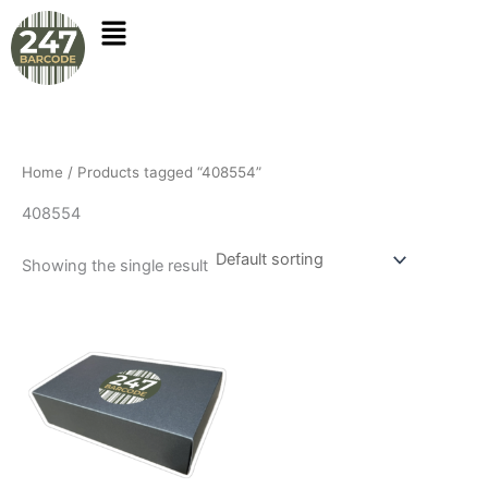
Skip
to
content
Home
/ Products tagged “408554”
408554
Showing the single result