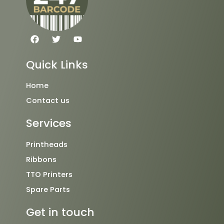
F
T
Y
a
w
o
c
i
u
e
t
t
Quick Links
b
t
u
o
e
b
o
r
e
Home
k
Contact us
Services
Printheads
Ribbons
TTO Printers
Spare Parts
Get in touch