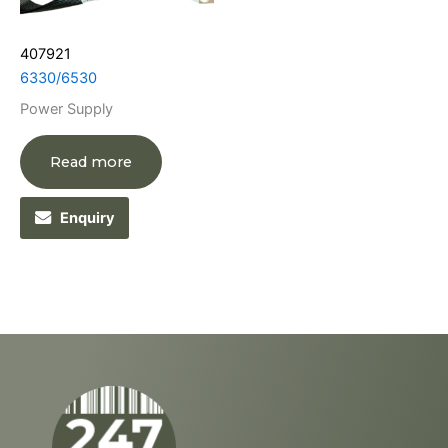
407921
6330/6530
Power Supply
Read more
Enquiry