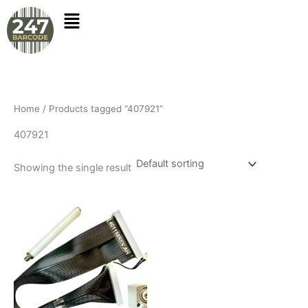
Skip
to
content
Home
/ Products tagged “407921”
407921
Showing the single result