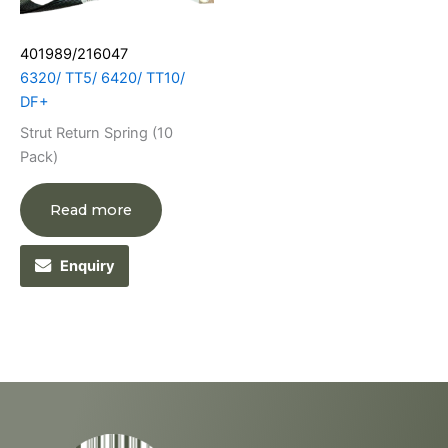
401989/216047
6320/ TT5/ 6420/ TT10/
DF+
Strut Return Spring (10
Pack)
Read more
Enquiry