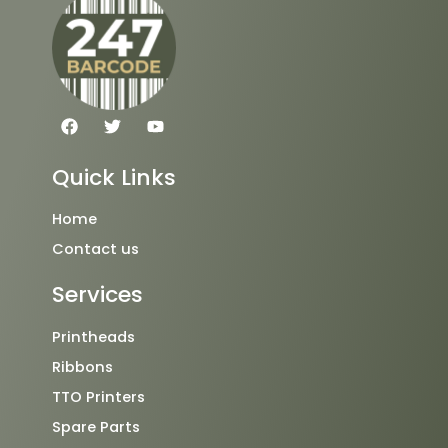
F
T
Y
a
w
o
c
i
u
e
t
t
Quick Links
b
t
u
o
e
b
o
r
e
Home
k
Contact us
Services
Printheads
Ribbons
TTO Printers
Spare Parts