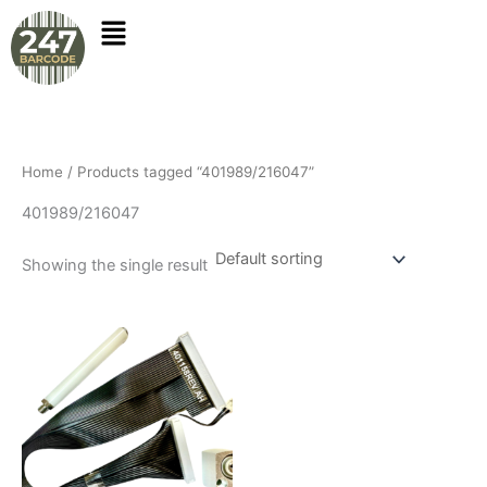
Skip
to
content
Home
/ Products tagged “401989/216047”
401989/216047
Showing the single result