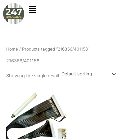
Skip
to
content
Home
/ Products tagged “216366/401158”
216366/401158
Showing the single result