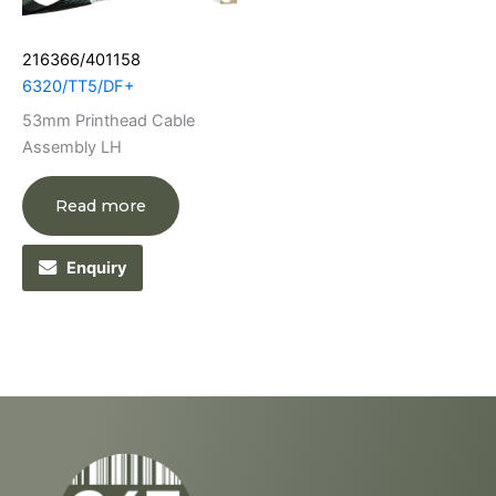
216366/401158
6320/TT5/DF+
53mm Printhead Cable
Assembly LH
Read more
Enquiry