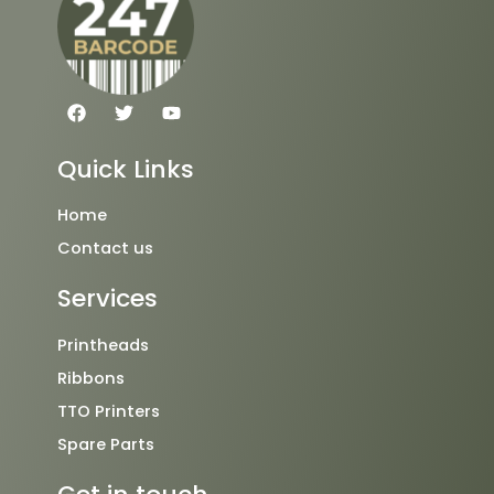
F
T
Y
a
w
o
c
i
u
e
t
t
Quick Links
b
t
u
o
e
b
o
r
e
Home
k
Contact us
Services
Printheads
Ribbons
TTO Printers
Spare Parts