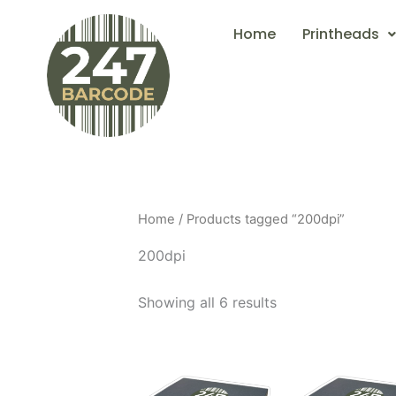
Skip
Home
Printheads
to
content
Home
/ Products tagged “200dpi”
200dpi
Showing all 6 results