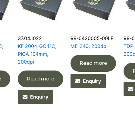
37.04.1022
98-0420005-00LF
98-0
C,
KF 2004-GC41C,
ME-240, 200dpi
TDP-
PICA 104mm,
200d
200dpi
Read more
e
Read more
Enquiry
Enquiry