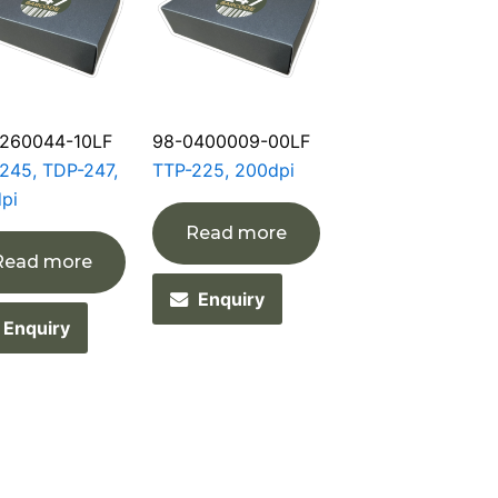
260044-10LF
98-0400009-00LF
245, TDP-247,
TTP-225, 200dpi
pi
Read more
Read more
Enquiry
Enquiry