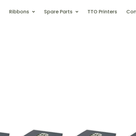
Ribbons
Spare Parts
TTO Printers
Con