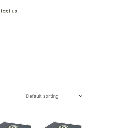
tact us