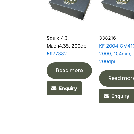
Squix 4.3,
338216
Mach4.3S, 200dpi
KF 2004 GM41
5977382
2000, 104mm,
200dpi
Read more
Read mor
Enquiry
Enquiry