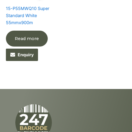
15-P55MWQ10 Super
Standard White
55mmx900m
Read more
Enquiry