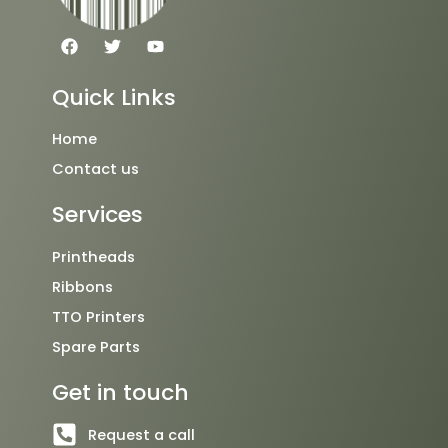
F
T
Y
a
w
o
c
i
u
e
t
t
Quick Links
b
t
u
o
e
b
o
r
e
Home
k
Contact us
Services
Printheads
Ribbons
TTO Printers
Spare Parts
Get in touch
Request a call