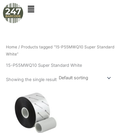
Skip
to
content
Home
/ Products tagged “15-P55MWQ10 Super Standard
White”
15-P55MWQ10 Super Standard White
Showing the single result