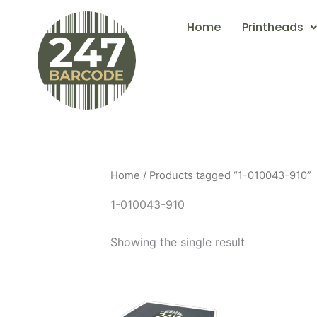
Skip
Home
Printheads
to
content
Home
/ Products tagged “1-010043-910”
1-010043-910
Showing the single result