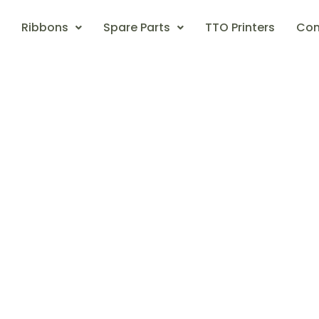
Ribbons
Spare Parts
TTO Printers
Con