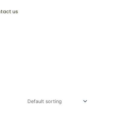
tact us