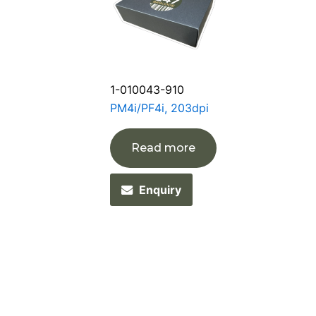
1-010043-910
PM4i/PF4i, 203dpi
Read more
Enquiry