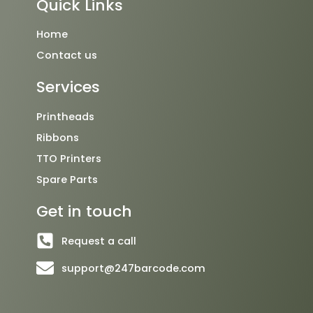
Quick Links
b
t
u
o
e
b
o
r
e
Home
k
Contact us
Services
Printheads
Ribbons
TTO Printers
Spare Parts
Get in touch
Request a call
support@247barcode.com